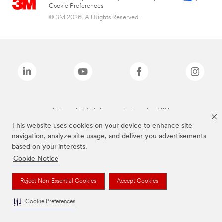
Cookie Preferences
© 3M 2026. All Rights Reserved.
The brands listed above are trademarks of 3M.
This website uses cookies on your device to enhance site
navigation, analyze site usage, and deliver you advertisements
based on your interests.
Cookie Notice
Reject Non-Essential Cookies
Accept Cookies
Cookie Preferences