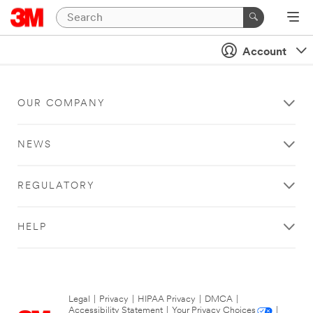
Account
OUR COMPANY
NEWS
REGULATORY
HELP
Legal
|
Privacy
|
HIPAA Privacy
|
DMCA
|
Accessibility Statement
|
Your Privacy Choices
|