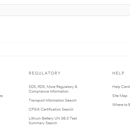
REGULATORY
HELP
r
SDS, RDS, More Regulatory &
Help Cent
Compliance Information
es
Site Map
Transport Information Search
Where to 
CPSIA Certification Search
Lithium Battery UN 38.3 Test
Summary Search