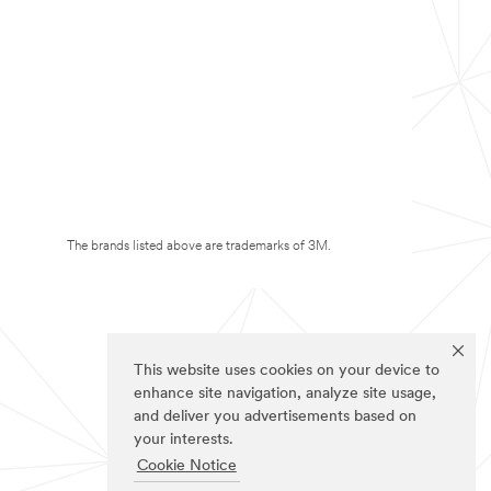
The brands listed above are trademarks of 3M.
This website uses cookies on your device to
enhance site navigation, analyze site usage,
and deliver you advertisements based on
your interests.
Cookie Notice