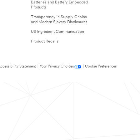
Batteries and Battery Embedded
Products
Transparency in Supply Chains
and Modern Slavery Disclosures
US Ingredient Communication
Product Recalls
ccessibility Statement
|
Your Privacy Choices
|
Cookie Preferences