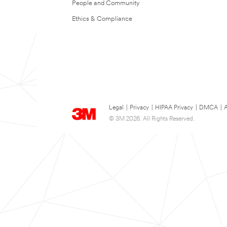
People and Community
Ethics & Compliance
Legal
|
Privacy
|
HIPAA Privacy
|
DMCA
|
A
© 3M 2026. All Rights Reserved.