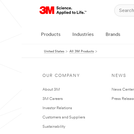
Products
Industries
Brands
United States
All 3M Products
OUR COMPANY
NEWS
About 3M
News Cente
3M Careers
Press Releas
Investor Relations
Customers and Suppliers
Sustainability