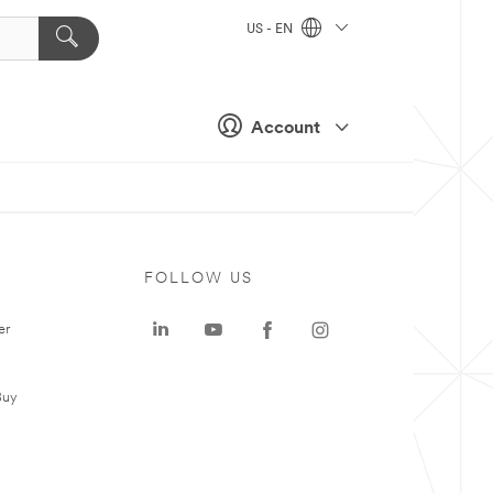
US - EN
Account
FOLLOW US
er
Buy