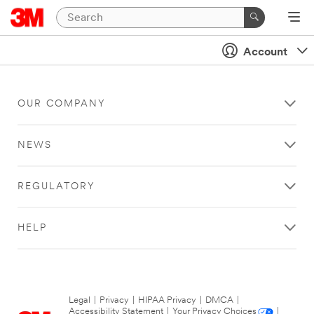
Account
OUR COMPANY
NEWS
REGULATORY
HELP
Legal
|
Privacy
|
HIPAA Privacy
|
DMCA
|
Accessibility Statement
|
Your Privacy Choices
|