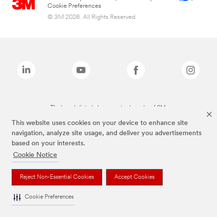
Cookie Preferences
© 3M 2026. All Rights Reserved.
The brands listed above are trademarks of 3M.
This website uses cookies on your device to enhance site
navigation, analyze site usage, and deliver you advertisements
based on your interests.
Cookie Notice
Reject Non-Essential Cookies
Accept Cookies
Cookie Preferences