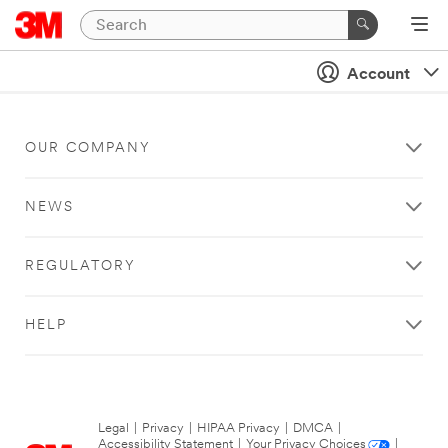
Account
OUR COMPANY
NEWS
REGULATORY
HELP
Legal
|
Privacy
|
HIPAA Privacy
|
DMCA
|
Accessibility Statement
|
Your Privacy Choices
|