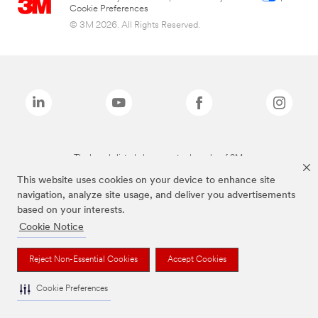
Cookie Preferences
© 3M 2026. All Rights Reserved.
The brands listed above are trademarks of 3M.
This website uses cookies on your device to enhance site
navigation, analyze site usage, and deliver you advertisements
based on your interests.
Cookie Notice
Reject Non-Essential Cookies
Accept Cookies
Cookie Preferences