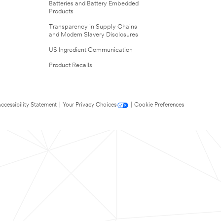
Batteries and Battery Embedded
Products
Transparency in Supply Chains
and Modern Slavery Disclosures
US Ingredient Communication
Product Recalls
ccessibility Statement
|
Your Privacy Choices
|
Cookie Preferences