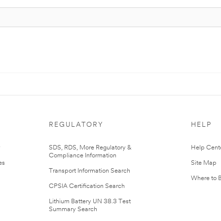
REGULATORY
HELP
r
SDS, RDS, More Regulatory &
Help Cent
Compliance Information
es
Site Map
Transport Information Search
Where to 
CPSIA Certification Search
Lithium Battery UN 38.3 Test
Summary Search