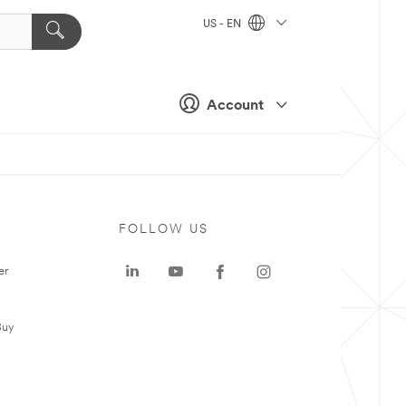
US - EN
Account
FOLLOW US
er
Buy