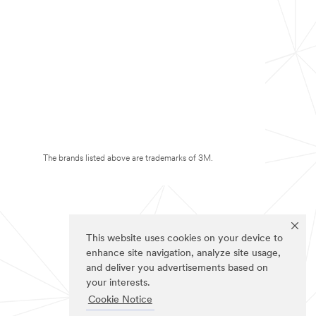
The brands listed above are trademarks of 3M.
This website uses cookies on your device to
enhance site navigation, analyze site usage,
and deliver you advertisements based on
your interests.
Cookie Notice