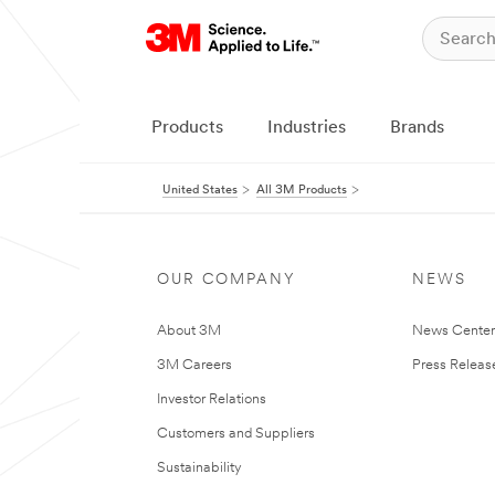
Products
Industries
Brands
United States
All 3M Products
OUR COMPANY
NEWS
About 3M
News Cente
3M Careers
Press Releas
Investor Relations
Customers and Suppliers
Sustainability