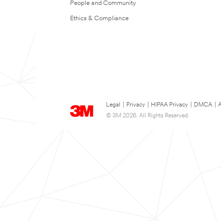
People and Community
Ethics & Compliance
Legal
|
Privacy
|
HIPAA Privacy
|
DMCA
|
A
© 3M 2026. All Rights Reserved.