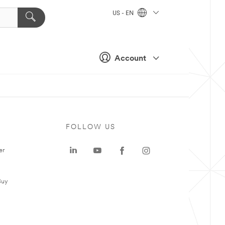
US - EN
Account
FOLLOW US
er
Buy