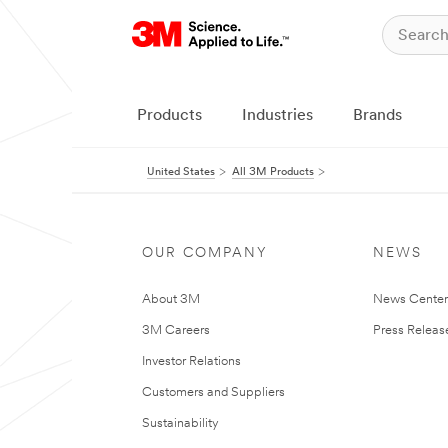
Products
Industries
Brands
United States
All 3M Products
OUR COMPANY
NEWS
About 3M
News Cente
3M Careers
Press Releas
Investor Relations
Customers and Suppliers
Sustainability