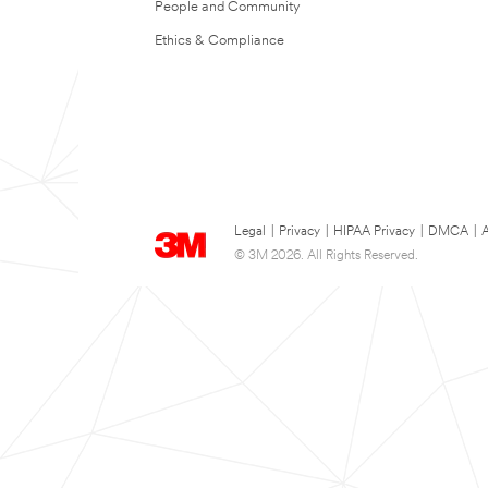
People and Community
Ethics & Compliance
Legal
|
Privacy
|
HIPAA Privacy
|
DMCA
|
A
© 3M 2026. All Rights Reserved.