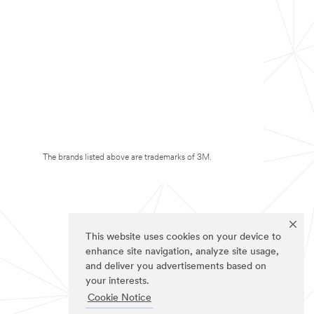
The brands listed above are trademarks of 3M.
This website uses cookies on your device to
enhance site navigation, analyze site usage,
and deliver you advertisements based on
your interests.
Cookie Notice