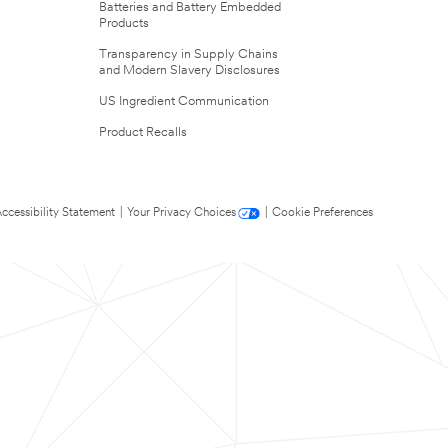
Batteries and Battery Embedded
Products
Transparency in Supply Chains
and Modern Slavery Disclosures
US Ingredient Communication
Product Recalls
ccessibility Statement
|
Your Privacy Choices
|
Cookie Preferences