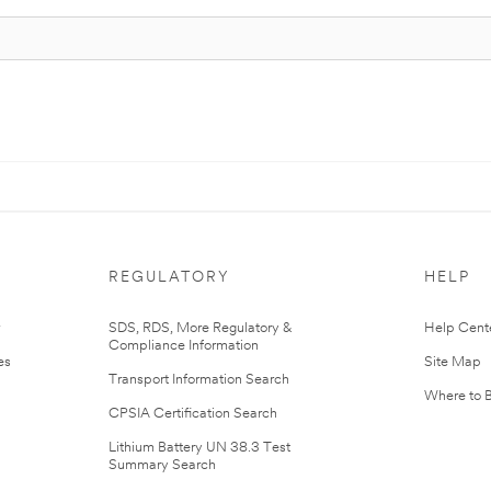
REGULATORY
HELP
r
SDS, RDS, More Regulatory &
Help Cent
Compliance Information
es
Site Map
Transport Information Search
Where to 
CPSIA Certification Search
Lithium Battery UN 38.3 Test
Summary Search