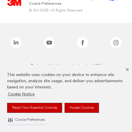
Cookie Preferences
© 3M 2026. All Rights Reserved.
The brands listed above are trademarks of 3M.
This website uses cookies on your device to enhance site
navigation, analyze site usage, and deliver you advertisements
based on your interests.
Cookie Notice
Reject Non-Essential Cookies
Accept Cookies
Cookie Preferences