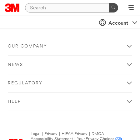
Account
OUR COMPANY
NEWS
REGULATORY
HELP
Legal
|
Privacy
|
HIPAA Privacy
|
DMCA
|
Accessibility Statement
|
Your Privacy Choices
|