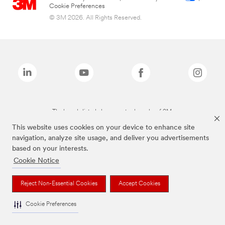
Cookie Preferences
© 3M 2026. All Rights Reserved.
The brands listed above are trademarks of 3M.
This website uses cookies on your device to enhance site
navigation, analyze site usage, and deliver you advertisements
based on your interests.
Cookie Notice
Reject Non-Essential Cookies
Accept Cookies
Cookie Preferences