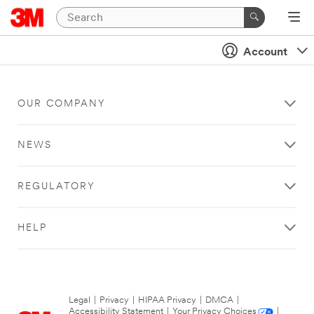
Account
OUR COMPANY
NEWS
REGULATORY
HELP
Legal
|
Privacy
|
HIPAA Privacy
|
DMCA
|
Accessibility Statement
|
Your Privacy Choices
|