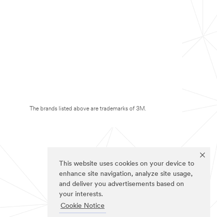
The brands listed above are trademarks of 3M.
This website uses cookies on your device to
enhance site navigation, analyze site usage,
and deliver you advertisements based on
your interests.
Cookie Notice