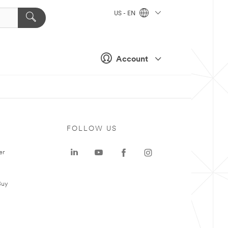
US - EN
Account
FOLLOW US
er
Buy