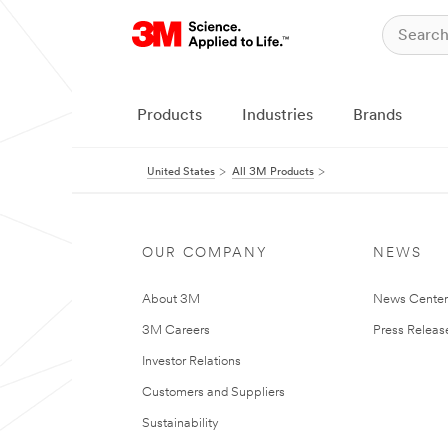
Products
Industries
Brands
United States
All 3M Products
OUR COMPANY
NEWS
About 3M
News Cente
3M Careers
Press Releas
Investor Relations
Customers and Suppliers
Sustainability