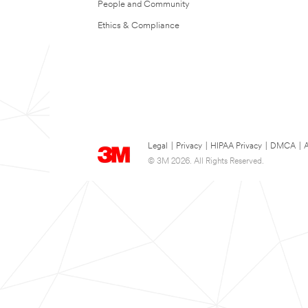
People and Community
Ethics & Compliance
Legal
|
Privacy
|
HIPAA Privacy
|
DMCA
|
A
© 3M 2026. All Rights Reserved.