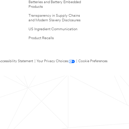
Batteries and Battery Embedded
Products
Transparency in Supply Chains
and Modern Slavery Disclosures
US Ingredient Communication
Product Recalls
ccessibility Statement
|
Your Privacy Choices
|
Cookie Preferences