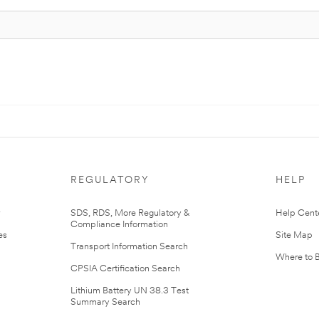
REGULATORY
HELP
r
SDS, RDS, More Regulatory &
Help Cent
Compliance Information
es
Site Map
Transport Information Search
Where to 
CPSIA Certification Search
Lithium Battery UN 38.3 Test
Summary Search