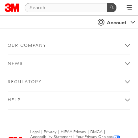
Account
OUR COMPANY
NEWS
REGULATORY
HELP
Legal
|
Privacy
|
HIPAA Privacy
|
DMCA
|
Accessibility Statement
|
Your Privacy Choices
|