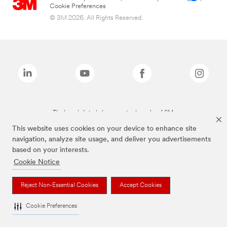
Cookie Preferences
© 3M 2026. All Rights Reserved.
The brands listed above are trademarks of 3M.
This website uses cookies on your device to enhance site
navigation, analyze site usage, and deliver you advertisements
based on your interests.
Cookie Notice
Reject Non-Essential Cookies
Accept Cookies
Cookie Preferences