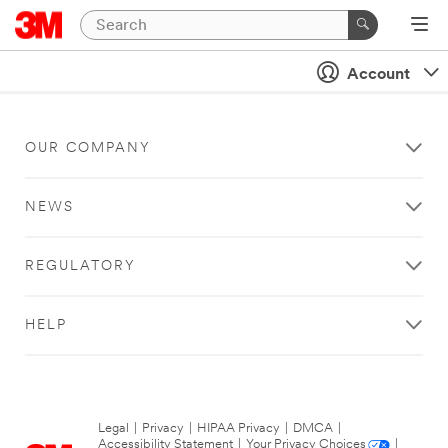
Account
OUR COMPANY
NEWS
REGULATORY
HELP
Legal
|
Privacy
|
HIPAA Privacy
|
DMCA
|
Accessibility Statement
|
Your Privacy Choices
|