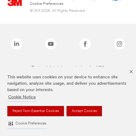
Cookie Preferences
© 3M 2026. All Rights Reserved.
The brands listed above are trademarks of 3M.
This website uses cookies on your device to enhance site
navigation, analyze site usage, and deliver you advertisements
based on your interests.
Cookie Notice
Reject Non-Essential Cookies
Accept Cookies
Cookie Preferences