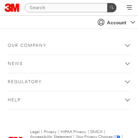
Account
OUR COMPANY
NEWS
REGULATORY
HELP
Legal
|
Privacy
|
HIPAA Privacy
|
DMCA
|
Accessibility Statement
|
Your Privacy Choices
|