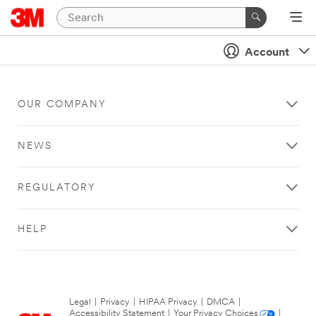
Account
OUR COMPANY
NEWS
REGULATORY
HELP
Legal
|
Privacy
|
HIPAA Privacy
|
DMCA
|
Accessibility Statement
|
Your Privacy Choices
|