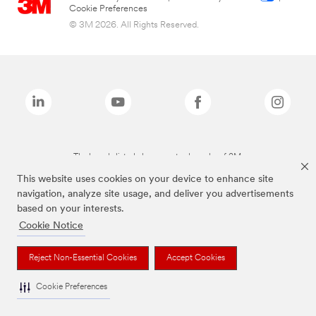
Cookie Preferences
© 3M 2026. All Rights Reserved.
The brands listed above are trademarks of 3M.
This website uses cookies on your device to enhance site
navigation, analyze site usage, and deliver you advertisements
based on your interests.
Cookie Notice
Reject Non-Essential Cookies
Accept Cookies
Cookie Preferences