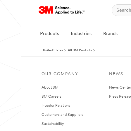
Products
Industries
Brands
United States
All 3M Products
OUR COMPANY
NEWS
About 3M
News Cente
3M Careers
Press Releas
Investor Relations
Customers and Suppliers
Sustainability