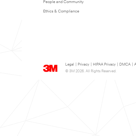
People and Community
Ethics & Compliance
Legal
|
Privacy
|
HIPAA Privacy
|
DMCA
|
A
© 3M 2026. All Rights Reserved.