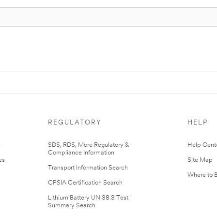
REGULATORY
HELP
r
SDS, RDS, More Regulatory &
Help Cent
Compliance Information
es
Site Map
Transport Information Search
Where to 
CPSIA Certification Search
Lithium Battery UN 38.3 Test
Summary Search