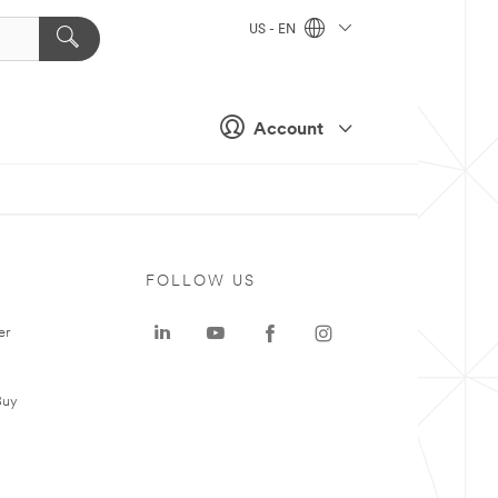
US - EN
Account
FOLLOW US
er
Buy