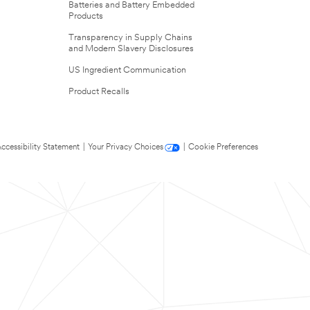
Batteries and Battery Embedded
Products
Transparency in Supply Chains
and Modern Slavery Disclosures
US Ingredient Communication
Product Recalls
ccessibility Statement
|
Your Privacy Choices
|
Cookie Preferences