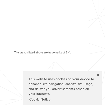
The brands listed above are trademarks of 3M.
This website uses cookies on your device to
enhance site navigation, analyze site usage,
and deliver you advertisements based on
your interests.
Cookie Notice