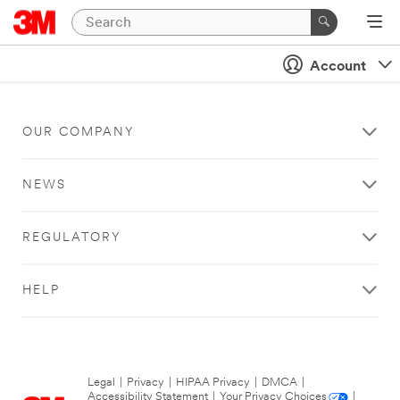
Account
OUR COMPANY
NEWS
REGULATORY
HELP
Legal
|
Privacy
|
HIPAA Privacy
|
DMCA
|
Accessibility Statement
|
Your Privacy Choices
|