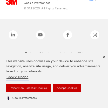
Cookie Preferences
© 3M 2026. All Rights Reserved.
The brands listed above are trademarks of 3M.
This website uses cookies on your device to enhance site
navigation, analyze site usage, and deliver you advertisements
based on your interests.
Cookie Notice
Reject Non-Essential Cookies
Accept Cookies
Cookie Preferences