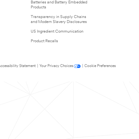
Batteries and Battery Embedded
Products
Transparency in Supply Chains
and Modern Slavery Disclosures
US Ingredient Communication
Product Recalls
ccessibility Statement
|
Your Privacy Choices
|
Cookie Preferences