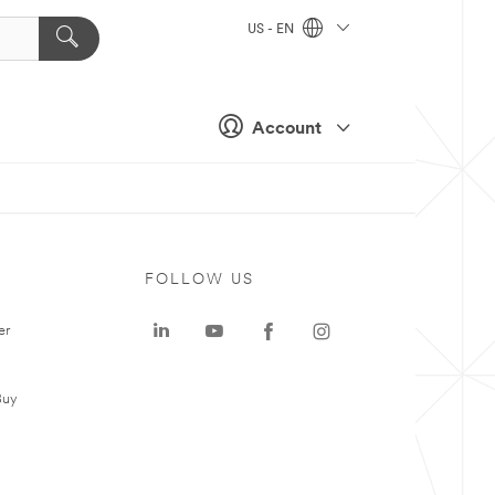
US - EN
Account
FOLLOW US
er
Buy