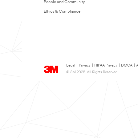
People and Community
Ethics & Compliance
Legal
|
Privacy
|
HIPAA Privacy
|
DMCA
|
A
© 3M 2026. All Rights Reserved.