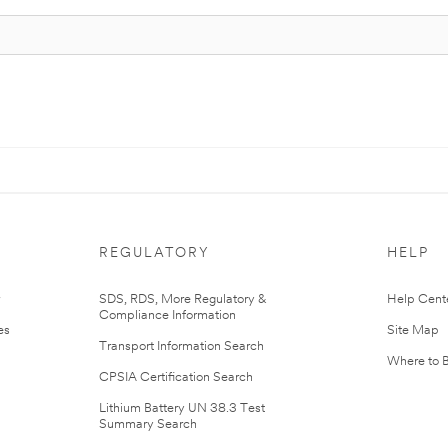
REGULATORY
HELP
r
SDS, RDS, More Regulatory &
Help Cent
Compliance Information
es
Site Map
Transport Information Search
Where to 
CPSIA Certification Search
Lithium Battery UN 38.3 Test
Summary Search