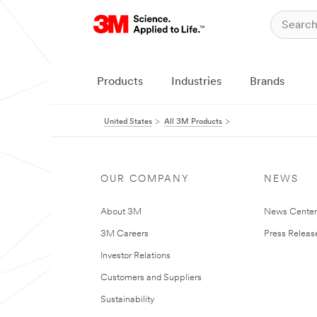
Products
Industries
Brands
United States
All 3M Products
OUR COMPANY
NEWS
About 3M
News Cente
3M Careers
Press Releas
Investor Relations
Customers and Suppliers
Sustainability