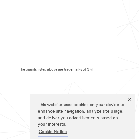
The brands listed above are trademarks of 3M.
This website uses cookies on your device to
enhance site navigation, analyze site usage,
and deliver you advertisements based on
your interests.
Cookie Notice