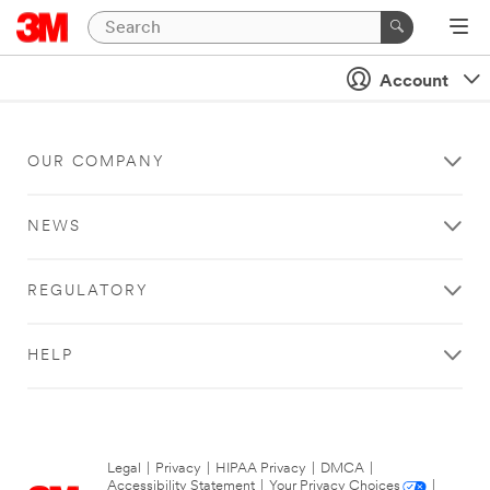
Account
OUR COMPANY
NEWS
REGULATORY
HELP
Legal
|
Privacy
|
HIPAA Privacy
|
DMCA
|
Accessibility Statement
|
Your Privacy Choices
|