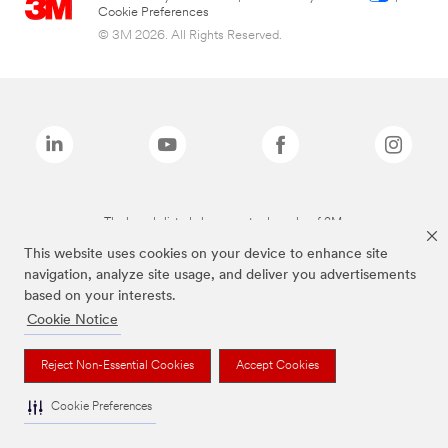
Cookie Preferences
© 3M 2026. All Rights Reserved.
The brands listed above are trademarks of 3M.
This website uses cookies on your device to enhance site
navigation, analyze site usage, and deliver you advertisements
based on your interests.
Cookie Notice
Reject Non-Essential Cookies
Accept Cookies
Cookie Preferences