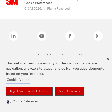
Cookie Preferences
© 3M 2026. All Rights Reserved.
The brands listed above are trademarks of 3M.
This website uses cookies on your device to enhance site
navigation, analyze site usage, and deliver you advertisements
based on your interests.
Cookie Notice
Reject Non-Essential Cookies
Accept Cookies
Cookie Preferences