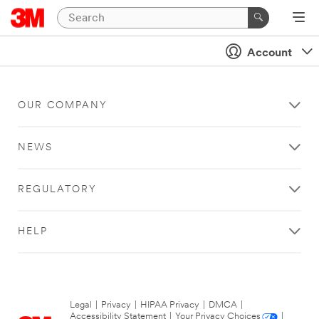
Account
OUR COMPANY
NEWS
REGULATORY
HELP
Legal
|
Privacy
|
HIPAA Privacy
|
DMCA
|
Accessibility Statement
|
Your Privacy Choices
|