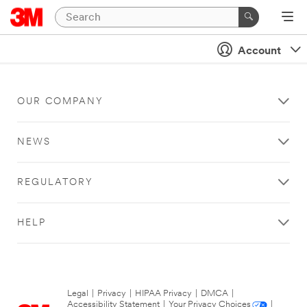
Account
OUR COMPANY
NEWS
REGULATORY
HELP
Legal
|
Privacy
|
HIPAA Privacy
|
DMCA
|
Accessibility Statement
|
Your Privacy Choices
|