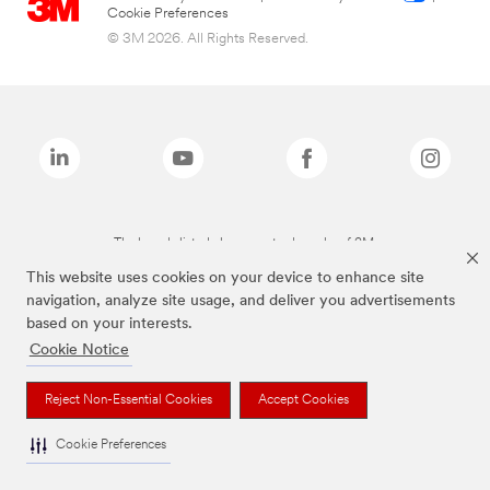
Cookie Preferences
© 3M 2026. All Rights Reserved.
The brands listed above are trademarks of 3M.
This website uses cookies on your device to enhance site
navigation, analyze site usage, and deliver you advertisements
based on your interests.
Cookie Notice
Reject Non-Essential Cookies
Accept Cookies
Cookie Preferences