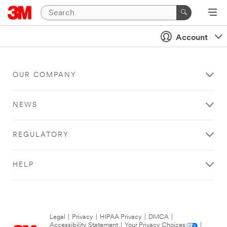
Account
OUR COMPANY
NEWS
REGULATORY
HELP
Legal
|
Privacy
|
HIPAA Privacy
|
DMCA
|
Accessibility Statement
|
Your Privacy Choices
|