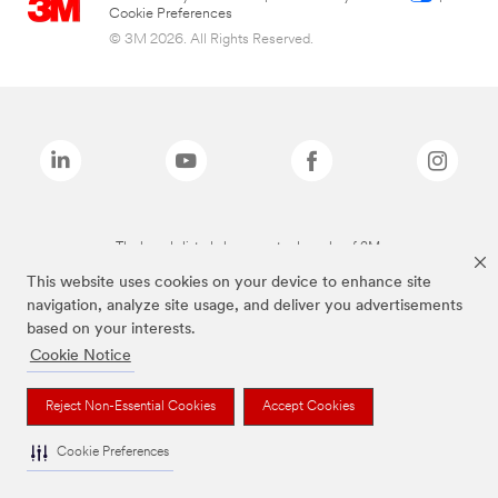
Cookie Preferences
© 3M 2026. All Rights Reserved.
The brands listed above are trademarks of 3M.
This website uses cookies on your device to enhance site
navigation, analyze site usage, and deliver you advertisements
based on your interests.
Cookie Notice
Reject Non-Essential Cookies
Accept Cookies
Cookie Preferences