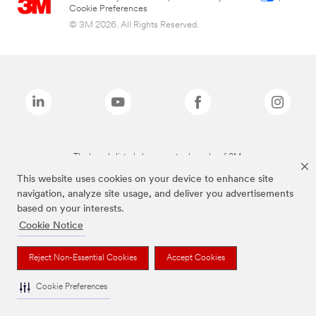
Cookie Preferences
© 3M 2026. All Rights Reserved.
The brands listed above are trademarks of 3M.
This website uses cookies on your device to enhance site
navigation, analyze site usage, and deliver you advertisements
based on your interests.
Cookie Notice
Reject Non-Essential Cookies
Accept Cookies
Cookie Preferences