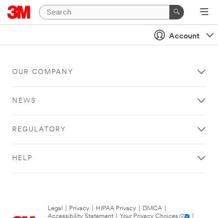
Account
OUR COMPANY
NEWS
REGULATORY
HELP
Legal
|
Privacy
|
HIPAA Privacy
|
DMCA
|
Accessibility Statement
|
Your Privacy Choices
|