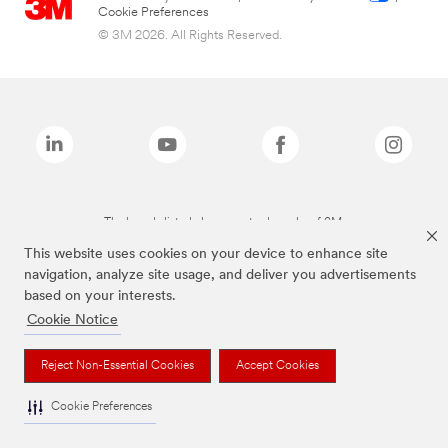
Cookie Preferences
© 3M 2026. All Rights Reserved.
The brands listed above are trademarks of 3M.
This website uses cookies on your device to enhance site
navigation, analyze site usage, and deliver you advertisements
based on your interests.
Cookie Notice
Reject Non-Essential Cookies
Accept Cookies
Cookie Preferences