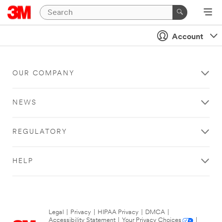
Account
OUR COMPANY
NEWS
REGULATORY
HELP
Legal
|
Privacy
|
HIPAA Privacy
|
DMCA
|
Accessibility Statement
|
Your Privacy Choices
|