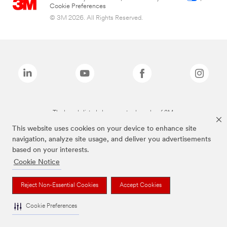
Cookie Preferences
© 3M 2026. All Rights Reserved.
The brands listed above are trademarks of 3M.
This website uses cookies on your device to enhance site
navigation, analyze site usage, and deliver you advertisements
based on your interests.
Cookie Notice
Reject Non-Essential Cookies
Accept Cookies
Cookie Preferences