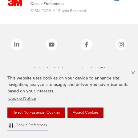
Cookie Preferences
© 3M 2026. All Rights Reserved.
The brands listed above are trademarks of 3M.
This website uses cookies on your device to enhance site
navigation, analyze site usage, and deliver you advertisements
based on your interests.
Cookie Notice
Reject Non-Essential Cookies
Accept Cookies
Cookie Preferences