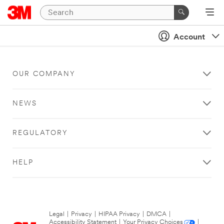
Account
OUR COMPANY
NEWS
REGULATORY
HELP
Legal
|
Privacy
|
HIPAA Privacy
|
DMCA
|
Accessibility Statement
|
Your Privacy Choices
|