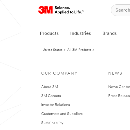
Products
Industries
Brands
United States
All 3M Products
OUR COMPANY
NEWS
About 3M
News Cente
3M Careers
Press Releas
Investor Relations
Customers and Suppliers
Sustainability