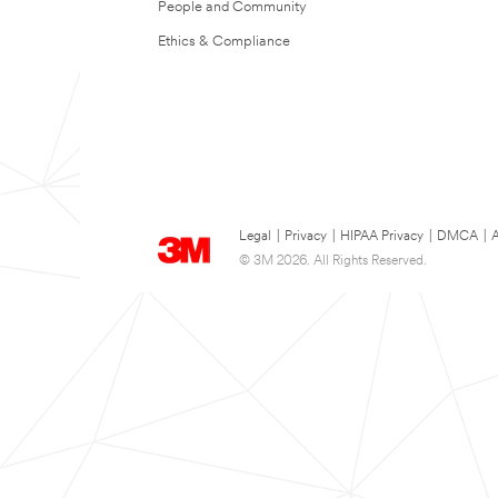
People and Community
Ethics & Compliance
Legal
|
Privacy
|
HIPAA Privacy
|
DMCA
|
A
© 3M 2026. All Rights Reserved.