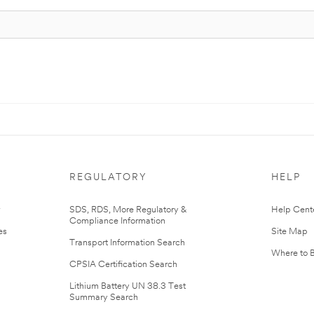
REGULATORY
HELP
r
SDS, RDS, More Regulatory &
Help Cent
Compliance Information
es
Site Map
Transport Information Search
Where to 
CPSIA Certification Search
Lithium Battery UN 38.3 Test
Summary Search