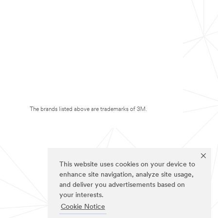
The brands listed above are trademarks of 3M.
This website uses cookies on your device to
enhance site navigation, analyze site usage,
and deliver you advertisements based on
your interests.
Cookie Notice