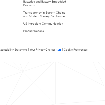
Batteries and Battery Embedded
Products
Transparency in Supply Chains
and Modern Slavery Disclosures
US Ingredient Communication
Product Recalls
ccessibility Statement
|
Your Privacy Choices
|
Cookie Preferences