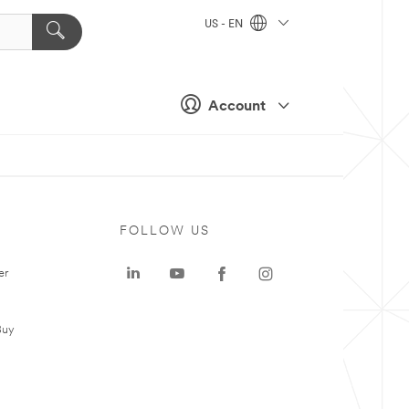
US - EN
Account
FOLLOW US
er
Buy