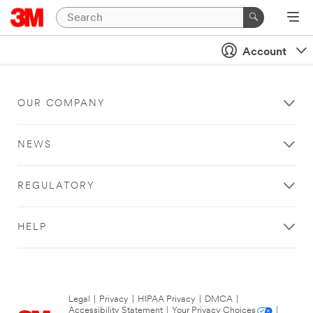
Account
OUR COMPANY
NEWS
REGULATORY
HELP
Legal
|
Privacy
|
HIPAA Privacy
|
DMCA
|
Accessibility Statement
|
Your Privacy Choices
|