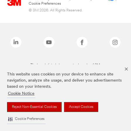
Cookie Preferences
© 3M 2026. All Rights Reserved.
The brands listed above are trademarks of 3M.
This website uses cookies on your device to enhance site
navigation, analyze site usage, and deliver you advertisements
based on your interests.
Cookie Notice
Reject Non-Essential Cookies
Accept Cookies
Cookie Preferences