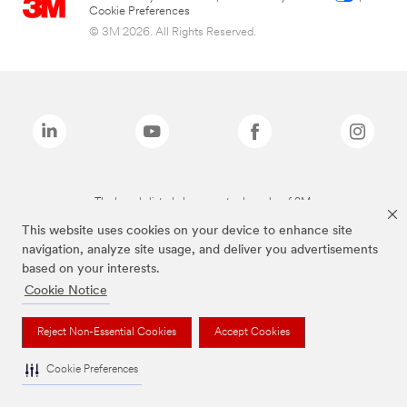
Cookie Preferences
© 3M 2026. All Rights Reserved.
The brands listed above are trademarks of 3M.
This website uses cookies on your device to enhance site
navigation, analyze site usage, and deliver you advertisements
based on your interests.
Cookie Notice
Reject Non-Essential Cookies
Accept Cookies
Cookie Preferences