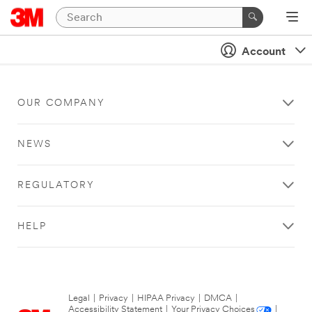
Account
OUR COMPANY
NEWS
REGULATORY
HELP
Legal
|
Privacy
|
HIPAA Privacy
|
DMCA
|
Accessibility Statement
|
Your Privacy Choices
|