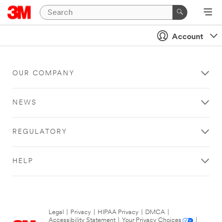
Account
OUR COMPANY
NEWS
REGULATORY
HELP
Legal
|
Privacy
|
HIPAA Privacy
|
DMCA
|
Accessibility Statement
|
Your Privacy Choices
|