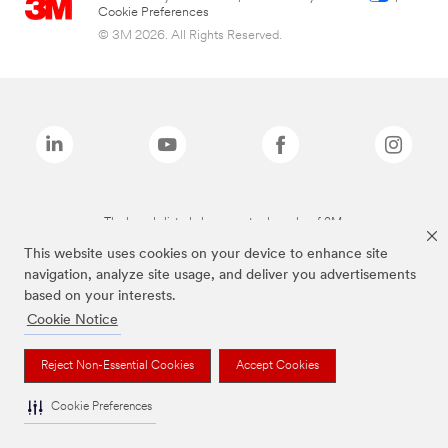
Cookie Preferences
© 3M 2026. All Rights Reserved.
The brands listed above are trademarks of 3M.
This website uses cookies on your device to enhance site
navigation, analyze site usage, and deliver you advertisements
based on your interests.
Cookie Notice
Reject Non-Essential Cookies
Accept Cookies
Cookie Preferences