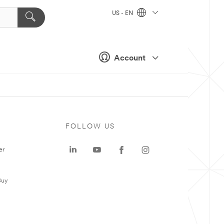
US - EN
Account
FOLLOW US
er
Buy