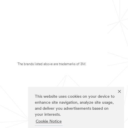
The brands listed above are trademarks of 3M.
This website uses cookies on your device to
enhance site navigation, analyze site usage,
and deliver you advertisements based on
your interests.
Cookie Notice