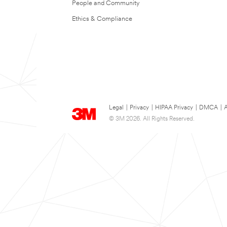
People and Community
Ethics & Compliance
Legal
|
Privacy
|
HIPAA Privacy
|
DMCA
|
A
© 3M 2026. All Rights Reserved.