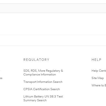
REGULATORY
HELP
r
SDS, RDS, More Regulatory &
Help Cent
Compliance Information
es
Site Map
Transport Information Search
Where to 
CPSIA Certification Search
Lithium Battery UN 38.3 Test
Summary Search