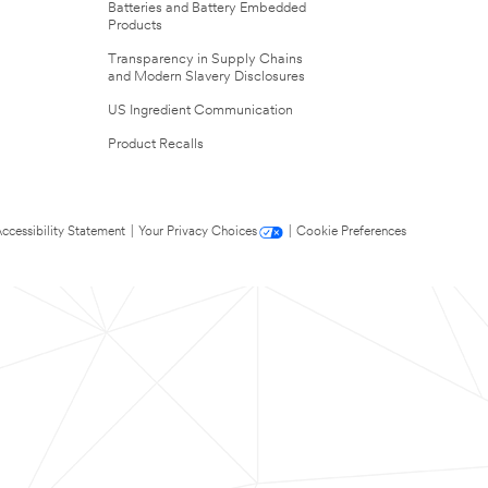
Batteries and Battery Embedded
Products
Transparency in Supply Chains
and Modern Slavery Disclosures
US Ingredient Communication
Product Recalls
ccessibility Statement
|
Your Privacy Choices
|
Cookie Preferences