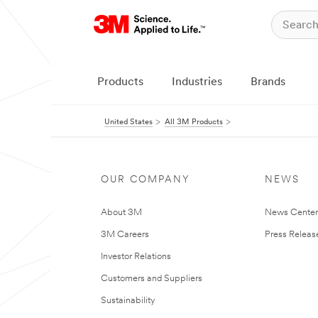
Products
Industries
Brands
United States
All 3M Products
OUR COMPANY
NEWS
About 3M
News Cente
3M Careers
Press Releas
Investor Relations
Customers and Suppliers
Sustainability