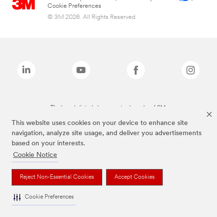
Cookie Preferences
© 3M 2026. All Rights Reserved.
The brands listed above are trademarks of 3M.
This website uses cookies on your device to enhance site
navigation, analyze site usage, and deliver you advertisements
based on your interests.
Cookie Notice
Reject Non-Essential Cookies
Accept Cookies
Cookie Preferences