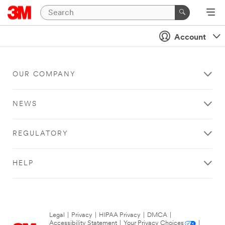
Account
OUR COMPANY
NEWS
REGULATORY
HELP
Legal
|
Privacy
|
HIPAA Privacy
|
DMCA
|
Accessibility Statement
|
Your Privacy Choices
|