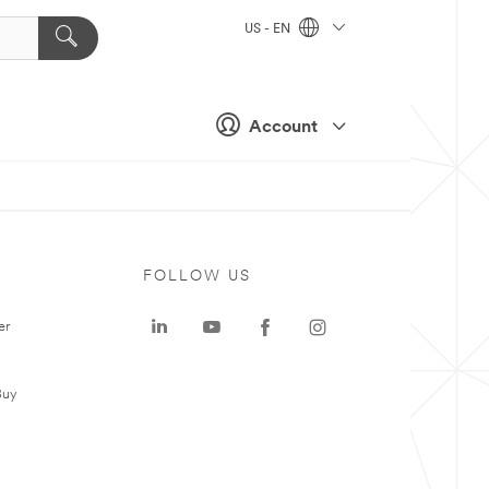
US - EN
Account
FOLLOW US
er
Buy