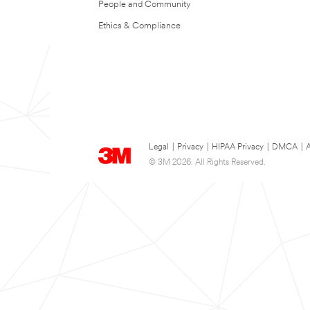
People and Community
Ethics & Compliance
Legal
|
Privacy
|
HIPAA Privacy
|
DMCA
|
A
© 3M 2026. All Rights Reserved.