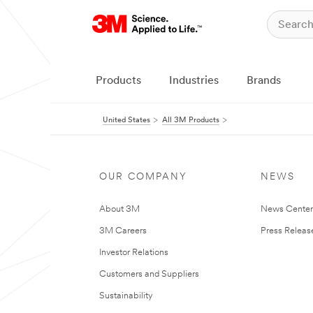
Products
Industries
Brands
United States
All 3M Products
OUR COMPANY
NEWS
About 3M
News Cente
3M Careers
Press Releas
Investor Relations
Customers and Suppliers
Sustainability