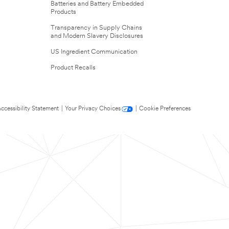
Batteries and Battery Embedded
Products
Transparency in Supply Chains
and Modern Slavery Disclosures
US Ingredient Communication
Product Recalls
ccessibility Statement
|
Your Privacy Choices
|
Cookie Preferences