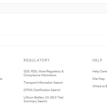
REGULATORY
HELP
r
SDS, RDS, More Regulatory &
Help Cent
Compliance Information
es
Site Map
Transport Information Search
Where to 
CPSIA Certification Search
Lithium Battery UN 38.3 Test
Summary Search