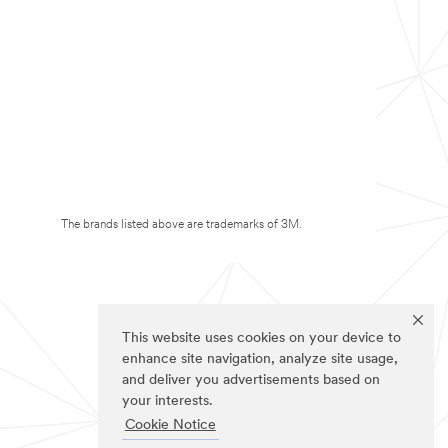
The brands listed above are trademarks of 3M.
This website uses cookies on your device to
enhance site navigation, analyze site usage,
and deliver you advertisements based on
your interests.
Cookie Notice