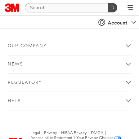
Account
OUR COMPANY
NEWS
REGULATORY
HELP
Legal
|
Privacy
|
HIPAA Privacy
|
DMCA
|
Accessibility Statement
|
Your Privacy Choices
|