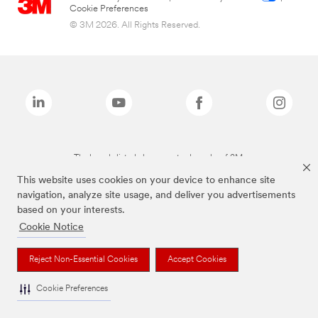
Cookie Preferences
© 3M 2026. All Rights Reserved.
The brands listed above are trademarks of 3M.
This website uses cookies on your device to enhance site
navigation, analyze site usage, and deliver you advertisements
based on your interests.
Cookie Notice
Reject Non-Essential Cookies
Accept Cookies
Cookie Preferences