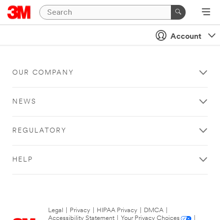
Account
OUR COMPANY
NEWS
REGULATORY
HELP
Legal
|
Privacy
|
HIPAA Privacy
|
DMCA
|
Accessibility Statement
|
Your Privacy Choices
|