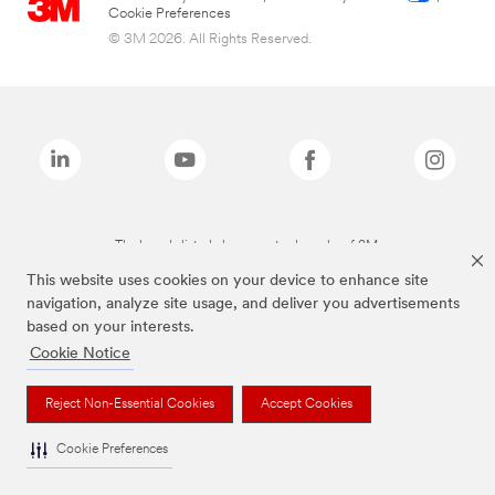
Cookie Preferences
© 3M 2026. All Rights Reserved.
The brands listed above are trademarks of 3M.
This website uses cookies on your device to enhance site
navigation, analyze site usage, and deliver you advertisements
based on your interests.
Cookie Notice
Reject Non-Essential Cookies
Accept Cookies
Cookie Preferences