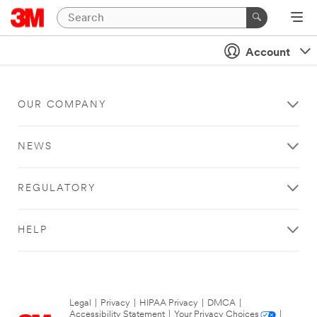
Account
OUR COMPANY
NEWS
REGULATORY
HELP
Legal
|
Privacy
|
HIPAA Privacy
|
DMCA
|
Accessibility Statement
|
Your Privacy Choices
|