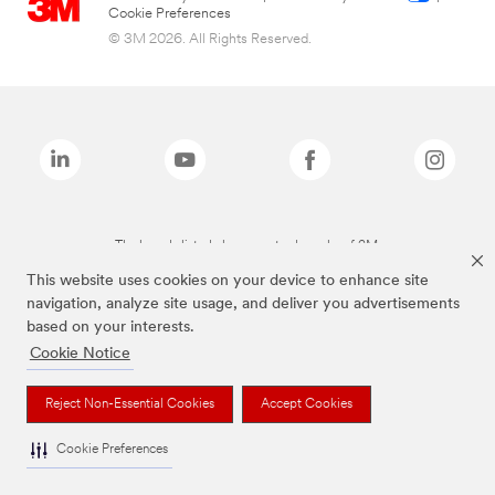
Cookie Preferences
© 3M 2026. All Rights Reserved.
The brands listed above are trademarks of 3M.
This website uses cookies on your device to enhance site
navigation, analyze site usage, and deliver you advertisements
based on your interests.
Cookie Notice
Reject Non-Essential Cookies
Accept Cookies
Cookie Preferences