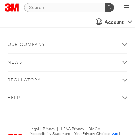
Account
OUR COMPANY
NEWS
REGULATORY
HELP
Legal
|
Privacy
|
HIPAA Privacy
|
DMCA
|
Accessibility Statement
|
Your Privacy Choices
|