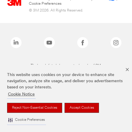
Cookie Preferences
© 3M 2026. All Rights Reserved.
The brands listed above are trademarks of 3M.
This website uses cookies on your device to enhance site
navigation, analyze site usage, and deliver you advertisements
based on your interests.
Cookie Notice
Reject Non-Essential Cookies
Accept Cookies
Cookie Preferences