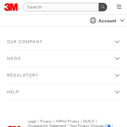
Account
OUR COMPANY
NEWS
REGULATORY
HELP
Legal
|
Privacy
|
HIPAA Privacy
|
DMCA
|
Accessibility Statement
|
Your Privacy Choices
|