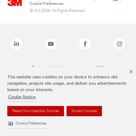
Cookie Preferences
© 3M 2026. All Rights Reserved.
The brands listed above are trademarks of 3M.
This website uses cookies on your device to enhance site
navigation, analyze site usage, and deliver you advertisements
based on your interests.
Cookie Notice
Reject Non-Essential Cookies
Accept Cookies
Cookie Preferences