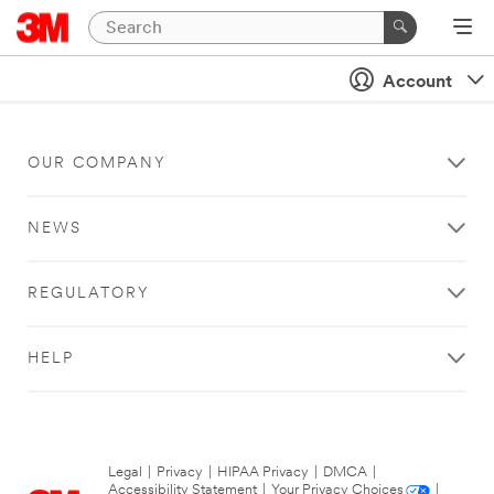
Account
OUR COMPANY
NEWS
REGULATORY
HELP
Legal
|
Privacy
|
HIPAA Privacy
|
DMCA
|
Accessibility Statement
|
Your Privacy Choices
|