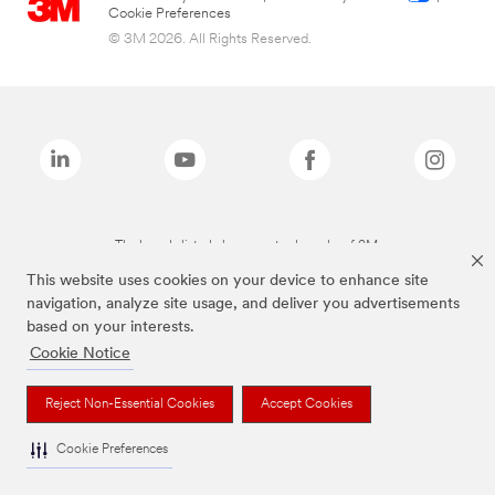
Cookie Preferences
© 3M 2026. All Rights Reserved.
The brands listed above are trademarks of 3M.
This website uses cookies on your device to enhance site
navigation, analyze site usage, and deliver you advertisements
based on your interests.
Cookie Notice
Reject Non-Essential Cookies
Accept Cookies
Cookie Preferences