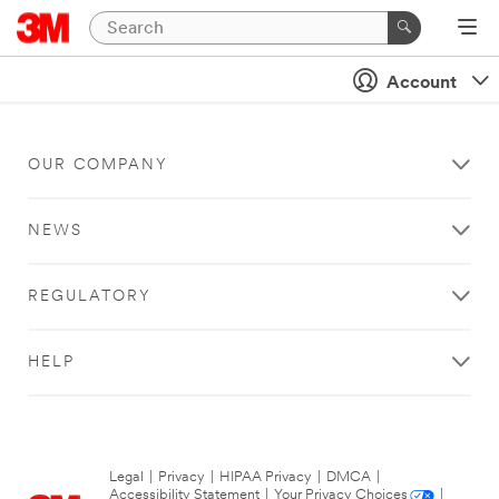
Account
OUR COMPANY
NEWS
REGULATORY
HELP
Legal
|
Privacy
|
HIPAA Privacy
|
DMCA
|
Accessibility Statement
|
Your Privacy Choices
|