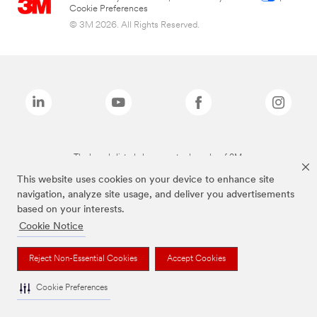
Cookie Preferences
© 3M 2026. All Rights Reserved.
The brands listed above are trademarks of 3M.
This website uses cookies on your device to enhance site
navigation, analyze site usage, and deliver you advertisements
based on your interests.
Cookie Notice
Reject Non-Essential Cookies
Accept Cookies
Cookie Preferences