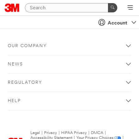
Account
OUR COMPANY
NEWS
REGULATORY
HELP
Legal
|
Privacy
|
HIPAA Privacy
|
DMCA
|
Accessibility Statement
|
Your Privacy Choices
|