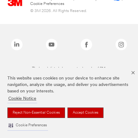
Cookie Preferences
© 3M 2026. All Rights Reserved.
The brands listed above are trademarks of 3M.
This website uses cookies on your device to enhance site
navigation, analyze site usage, and deliver you advertisements
based on your interests.
Cookie Notice
Reject Non-Essential Cookies
Accept Cookies
Cookie Preferences