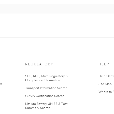
REGULATORY
HELP
r
SDS, RDS, More Regulatory &
Help Cent
Compliance Information
es
Site Map
Transport Information Search
Where to 
CPSIA Certification Search
Lithium Battery UN 38.3 Test
Summary Search