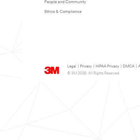
People and Community
Ethics & Compliance
Legal
|
Privacy
|
HIPAA Privacy
|
DMCA
|
A
© 3M 2026. All Rights Reserved.