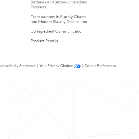
Batteries and Battery Embedded
Products
Transparency in Supply Chains
and Modern Slavery Disclosures
US Ingredient Communication
Product Recalls
ccessibility Statement
|
Your Privacy Choices
|
Cookie Preferences