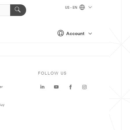
US - EN
Account
FOLLOW US
er
Buy