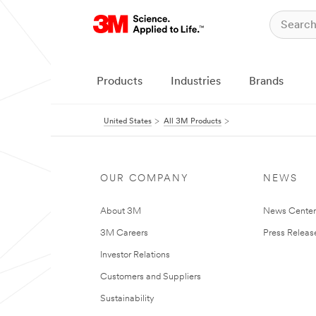
Products
Industries
Brands
United States
All 3M Products
OUR COMPANY
NEWS
About 3M
News Cente
3M Careers
Press Releas
Investor Relations
Customers and Suppliers
Sustainability