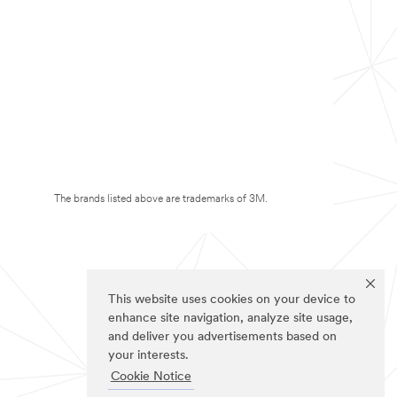
The brands listed above are trademarks of 3M.
This website uses cookies on your device to
enhance site navigation, analyze site usage,
and deliver you advertisements based on
your interests.
Cookie Notice