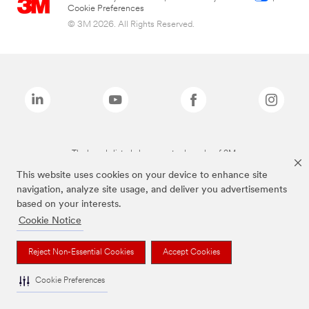
Cookie Preferences
© 3M 2026. All Rights Reserved.
The brands listed above are trademarks of 3M.
This website uses cookies on your device to enhance site
navigation, analyze site usage, and deliver you advertisements
based on your interests.
Cookie Notice
Reject Non-Essential Cookies
Accept Cookies
Cookie Preferences