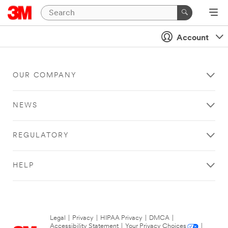
Account
OUR COMPANY
NEWS
REGULATORY
HELP
Legal
|
Privacy
|
HIPAA Privacy
|
DMCA
|
Accessibility Statement
|
Your Privacy Choices
|