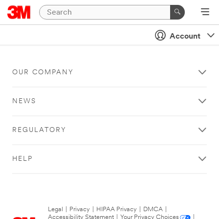
Account
OUR COMPANY
NEWS
REGULATORY
HELP
Legal
|
Privacy
|
HIPAA Privacy
|
DMCA
|
Accessibility Statement
|
Your Privacy Choices
|