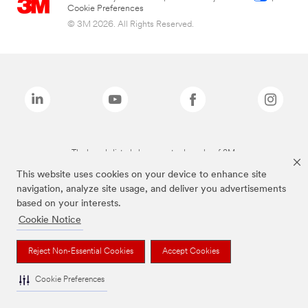
Cookie Preferences
© 3M 2026. All Rights Reserved.
The brands listed above are trademarks of 3M.
This website uses cookies on your device to enhance site
navigation, analyze site usage, and deliver you advertisements
based on your interests.
Cookie Notice
Reject Non-Essential Cookies
Accept Cookies
Cookie Preferences