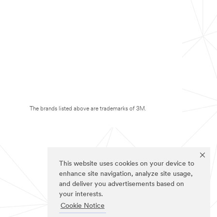
The brands listed above are trademarks of 3M.
This website uses cookies on your device to
enhance site navigation, analyze site usage,
and deliver you advertisements based on
your interests.
Cookie Notice