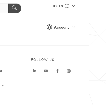
US - EN
Account
FOLLOW US
er
Buy