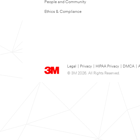
People and Community
Ethics & Compliance
Legal
|
Privacy
|
HIPAA Privacy
|
DMCA
|
A
© 3M 2026. All Rights Reserved.