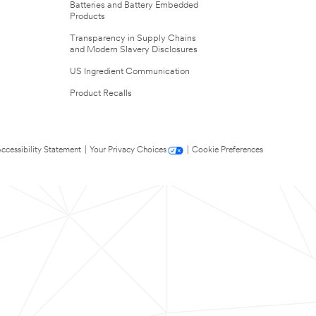
Batteries and Battery Embedded
Products
Transparency in Supply Chains
and Modern Slavery Disclosures
US Ingredient Communication
Product Recalls
ccessibility Statement
|
Your Privacy Choices
|
Cookie Preferences