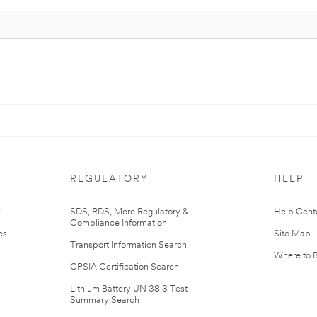
REGULATORY
HELP
r
SDS, RDS, More Regulatory &
Help Cent
Compliance Information
es
Site Map
Transport Information Search
Where to 
CPSIA Certification Search
Lithium Battery UN 38.3 Test
Summary Search