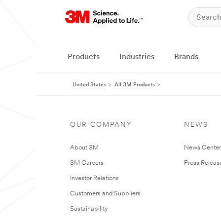
Products
Industries
Brands
United States
All 3M Products
OUR COMPANY
NEWS
About 3M
News Cente
3M Careers
Press Releas
Investor Relations
Customers and Suppliers
Sustainability