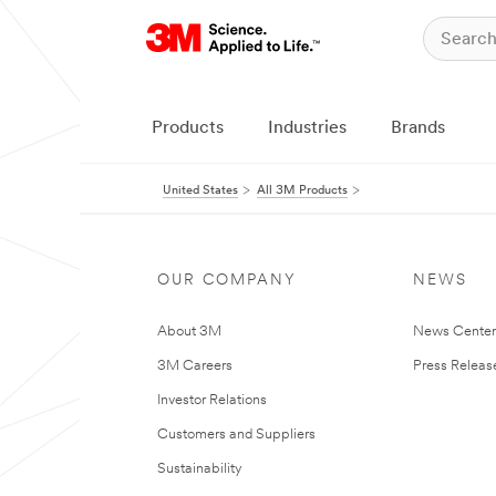
Products
Industries
Brands
United States
All 3M Products
OUR COMPANY
NEWS
About 3M
News Cente
3M Careers
Press Releas
Investor Relations
Customers and Suppliers
Sustainability