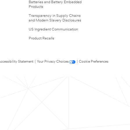
Batteries and Battery Embedded
Products
Transparency in Supply Chains
and Modern Slavery Disclosures
US Ingredient Communication
Product Recalls
ccessibility Statement
|
Your Privacy Choices
|
Cookie Preferences