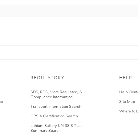
REGULATORY
HELP
r
SDS, RDS, More Regulatory &
Help Cent
Compliance Information
es
Site Map
Transport Information Search
Where to 
CPSIA Certification Search
Lithium Battery UN 38.3 Test
Summary Search