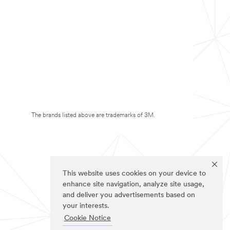
The brands listed above are trademarks of 3M.
This website uses cookies on your device to
enhance site navigation, analyze site usage,
and deliver you advertisements based on
your interests.
Cookie Notice