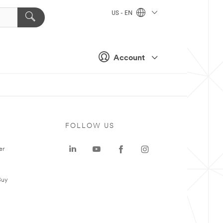
US - EN
Account
FOLLOW US
er
Buy