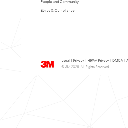
People and Community
Ethics & Compliance
Legal
|
Privacy
|
HIPAA Privacy
|
DMCA
|
A
© 3M 2026. All Rights Reserved.