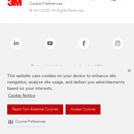
Cookie Preferences
© 3M 2026. All Rights Reserved.
The brands listed above are trademarks of 3M.
This website uses cookies on your device to enhance site
navigation, analyze site usage, and deliver you advertisements
based on your interests.
Cookie Notice
Reject Non-Essential Cookies
Accept Cookies
Cookie Preferences