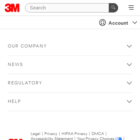
Account
OUR COMPANY
NEWS
REGULATORY
HELP
Legal
|
Privacy
|
HIPAA Privacy
|
DMCA
|
Accessibility Statement
|
Your Privacy Choices
|