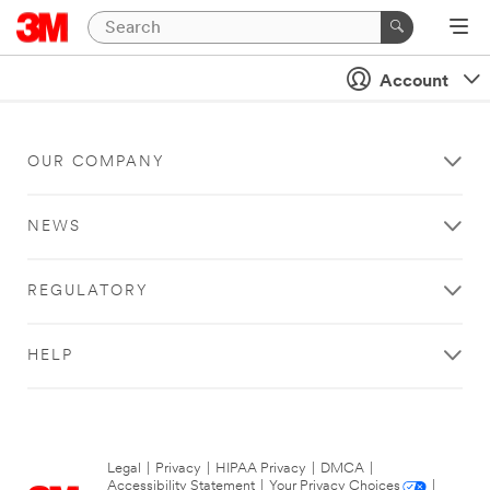
Account
OUR COMPANY
NEWS
REGULATORY
HELP
Legal
|
Privacy
|
HIPAA Privacy
|
DMCA
|
Accessibility Statement
|
Your Privacy Choices
|