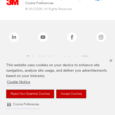
Cookie Preferences
© 3M 2026. All Rights Reserved.
The brands listed above are trademarks of 3M.
This website uses cookies on your device to enhance site
navigation, analyze site usage, and deliver you advertisements
based on your interests.
Cookie Notice
Reject Non-Essential Cookies
Accept Cookies
Cookie Preferences