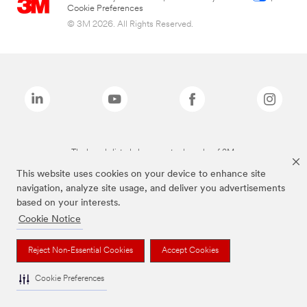
Cookie Preferences
© 3M 2026. All Rights Reserved.
The brands listed above are trademarks of 3M.
This website uses cookies on your device to enhance site
navigation, analyze site usage, and deliver you advertisements
based on your interests.
Cookie Notice
Reject Non-Essential Cookies
Accept Cookies
Cookie Preferences