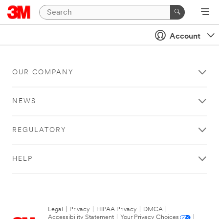
Account
OUR COMPANY
NEWS
REGULATORY
HELP
Legal
|
Privacy
|
HIPAA Privacy
|
DMCA
|
Accessibility Statement
|
Your Privacy Choices
|