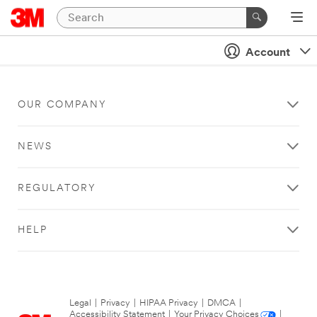
Account
OUR COMPANY
NEWS
REGULATORY
HELP
Legal
|
Privacy
|
HIPAA Privacy
|
DMCA
|
Accessibility Statement
|
Your Privacy Choices
|