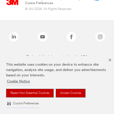
Cookie Preferences
© 3M 2026. All Rights Reserved.
The brands listed above are trademarks of 3M.
This website uses cookies on your device to enhance site
navigation, analyze site usage, and deliver you advertisements
based on your interests.
Cookie Notice
Reject Non-Essential Cookies
Accept Cookies
Cookie Preferences