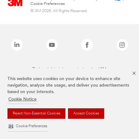
Cookie Preferences
© 3M 2026. All Rights Reserved.
The brands listed above are trademarks of 3M.
This website uses cookies on your device to enhance site
navigation, analyze site usage, and deliver you advertisements
based on your interests.
Cookie Notice
Reject Non-Essential Cookies
Accept Cookies
Cookie Preferences