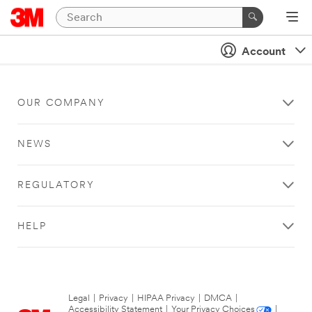
Account
OUR COMPANY
NEWS
REGULATORY
HELP
Legal
|
Privacy
|
HIPAA Privacy
|
DMCA
|
Accessibility Statement
|
Your Privacy Choices
|