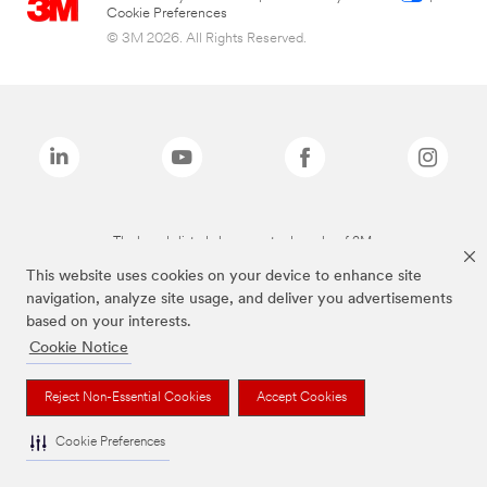
Cookie Preferences
© 3M 2026. All Rights Reserved.
The brands listed above are trademarks of 3M.
This website uses cookies on your device to enhance site
navigation, analyze site usage, and deliver you advertisements
based on your interests.
Cookie Notice
Reject Non-Essential Cookies
Accept Cookies
Cookie Preferences