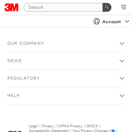
Account
OUR COMPANY
NEWS
REGULATORY
HELP
Legal
|
Privacy
|
HIPAA Privacy
|
DMCA
|
Accessibility Statement
|
Your Privacy Choices
|